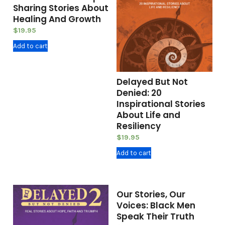
Sharing Stories About
Healing And Growth
$
19.95
Add to cart
Delayed But Not
Denied: 20
Inspirational Stories
About Life and
Resiliency
$
19.95
Add to cart
Our Stories, Our
Voices: Black Men
Speak Their Truth