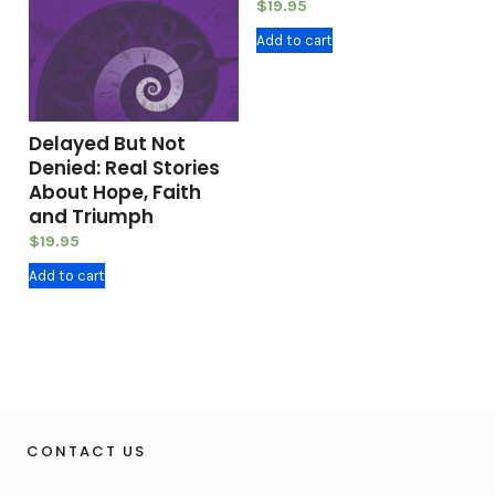
$
19.95
Add to cart
Delayed But Not
Denied: Real Stories
About Hope, Faith
and Triumph
$
19.95
Add to cart
CONTACT US