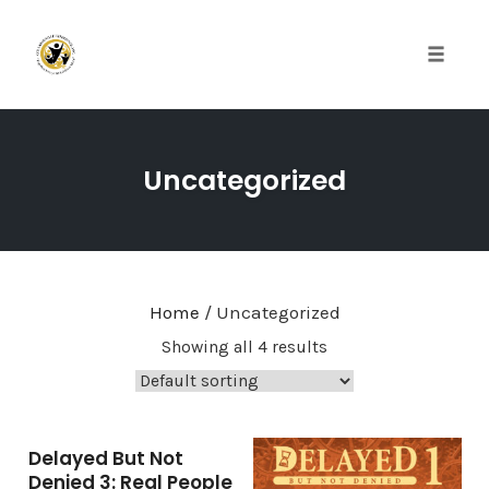
Toggle 
Skip
to
Uncategorized
content
Home
/ Uncategorized
Showing all 4 results
Delayed But Not
Denied 3: Real People