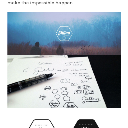
make the impossible happen.