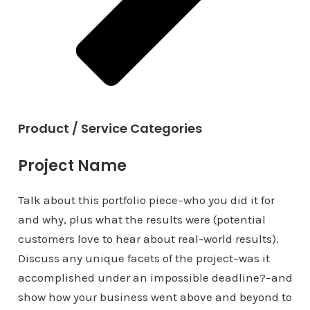
Product / Service Categories
Project Name
Talk about this portfolio piece–who you did it for
and why, plus what the results were (potential
customers love to hear about real-world results).
Discuss any unique facets of the project–was it
accomplished under an impossible deadline?–and
show how your business went above and beyond to