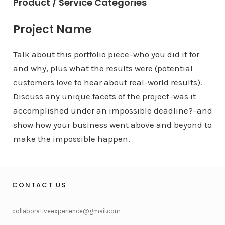
Product / Service Categories
Project Name
Talk about this portfolio piece–who you did it for
and why, plus what the results were (potential
customers love to hear about real-world results).
Discuss any unique facets of the project–was it
accomplished under an impossible deadline?–and
show how your business went above and beyond to
make the impossible happen.
CONTACT US
collaborativeexperience@gmail.com